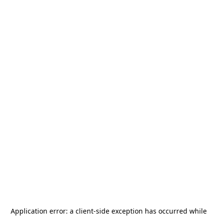
Application error: a
client
-side exception has occurred while