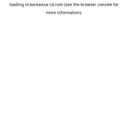
loading
m.koreavisa-cd.com
(see the
browser console
for
more information).