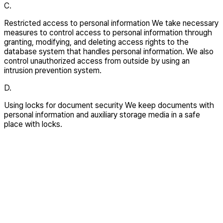
C.
Restricted access to personal information We take necessary
measures to control access to personal information through
granting, modifying, and deleting access rights to the
database system that handles personal information. We also
control unauthorized access from outside by using an
intrusion prevention system.
D.
Using locks for document security We keep documents with
personal information and auxiliary storage media in a safe
place with locks.