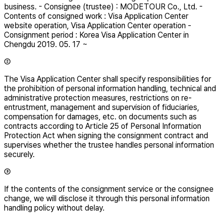
business. - Consignee (trustee) : MODETOUR Co., Ltd. -
Contents of consigned work : Visa Application Center
website operation, Visa Application Center operation -
Consignment period : Korea Visa Application Center in
Chengdu 2019. 05. 17 ~
②
The Visa Application Center shall specify responsibilities for
the prohibition of personal information handling, technical and
administrative protection measures, restrictions on re-
entrustment, management and supervision of fiduciaries,
compensation for damages, etc. on documents such as
contracts according to Article 25 of Personal Information
Protection Act when signing the consignment contract and
supervises whether the trustee handles personal information
securely.
③
If the contents of the consignment service or the consignee
change, we will disclose it through this personal information
handling policy without delay.