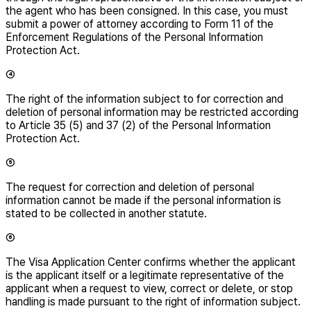
the agent who has been consigned. In this case, you must
submit a power of attorney according to Form 11 of the
Enforcement Regulations of the Personal Information
Protection Act.
④
The right of the information subject to for correction and
deletion of personal information may be restricted according
to Article 35 (5) and 37 (2) of the Personal Information
Protection Act.
⑤
The request for correction and deletion of personal
information cannot be made if the personal information is
stated to be collected in another statute.
⑥
The Visa Application Center confirms whether the applicant
is the applicant itself or a legitimate representative of the
applicant when a request to view, correct or delete, or stop
handling is made pursuant to the right of information subject.