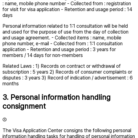
: name, mobile phone number - Collected from : registration
for visit for visa application - Retention and usage period : 14
days
Personal information related to 1:1 consultation will be held
and used for the purpose of use from the day of collection
and usage agreement. - Collected items : name, mobile
phone number, e-mail - Collected from : 1:1 consultation
application - Retention and usage period : 3 years for
members / 14 days for non-members
Related Laws : 1) Records on contract or withdrawal of
subscription : 5 years 2) Records of consumer complaints or
disputes : 3 years 3) Record of indication / advertisement : 6
months
3. Personal information handling
consignment
①
The Visa Application Center consigns the following personal
information handling tasks for handling of personal information