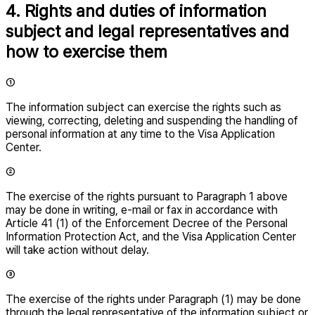
4. Rights and duties of information
subject and legal representatives and
how to exercise them
①
The information subject can exercise the rights such as
viewing, correcting, deleting and suspending the handling of
personal information at any time to the Visa Application
Center.
②
The exercise of the rights pursuant to Paragraph 1 above
may be done in writing, e-mail or fax in accordance with
Article 41 (1) of the Enforcement Decree of the Personal
Information Protection Act, and the Visa Application Center
will take action without delay.
③
The exercise of the rights under Paragraph (1) may be done
through the legal representative of the information subject or