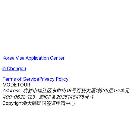
Korea Visa Application Center
in Chengdu
Terms of Service
Privacy Policy
MODETOUR
Address
:
成都市锦江区东御街18号百扬大厦1栋35层1-2单元
400-0622-123
蜀ICP备2025148475号-1
Copyright©大韩民国签证申请中心