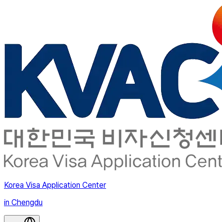
Korea Visa Application Center
in Chengdu