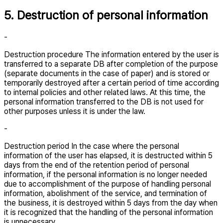
5. Destruction of personal information
-
Destruction procedure The information entered by the user is
transferred to a separate DB after completion of the purpose
(separate documents in the case of paper) and is stored or
temporarily destroyed after a certain period of time according
to internal policies and other related laws. At this time, the
personal information transferred to the DB is not used for
other purposes unless it is under the law.
-
Destruction period In the case where the personal
information of the user has elapsed, it is destructed within 5
days from the end of the retention period of personal
information, if the personal information is no longer needed
due to accomplishment of the purpose of handling personal
information, abolishment of the service, and termination of
the business, it is destroyed within 5 days from the day when
it is recognized that the handling of the personal information
is unnecessary.