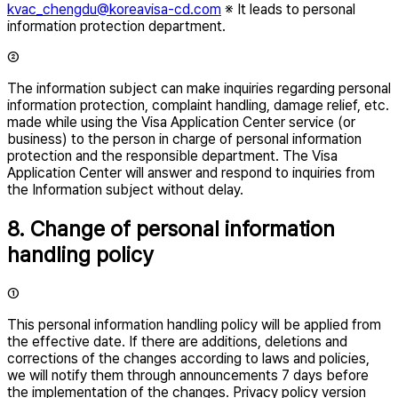
kvac_chengdu@koreavisa-cd.com
※ It leads to personal
information protection department.
②
The information subject can make inquiries regarding personal
information protection, complaint handling, damage relief, etc.
made while using the Visa Application Center service (or
business) to the person in charge of personal information
protection and the responsible department. The Visa
Application Center will answer and respond to inquiries from
the Information subject without delay.
8. Change of personal information
handling policy
①
This personal information handling policy will be applied from
the effective date. If there are additions, deletions and
corrections of the changes according to laws and policies,
we will notify them through announcements 7 days before
the implementation of the changes. Privacy policy version