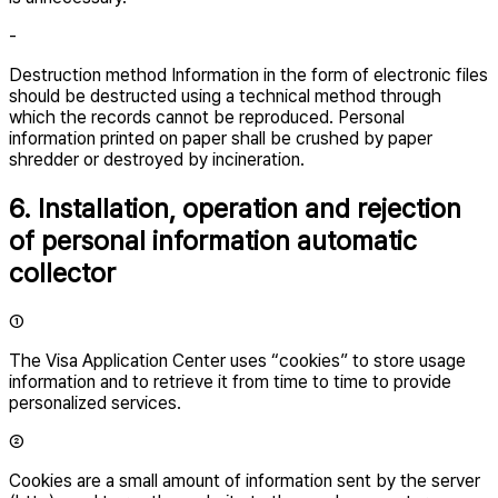
-
Destruction method Information in the form of electronic files
should be destructed using a technical method through
which the records cannot be reproduced. Personal
information printed on paper shall be crushed by paper
shredder or destroyed by incineration.
6. Installation, operation and rejection
of personal information automatic
collector
①
The Visa Application Center uses “cookies” to store usage
information and to retrieve it from time to time to provide
personalized services.
②
Cookies are a small amount of information sent by the server