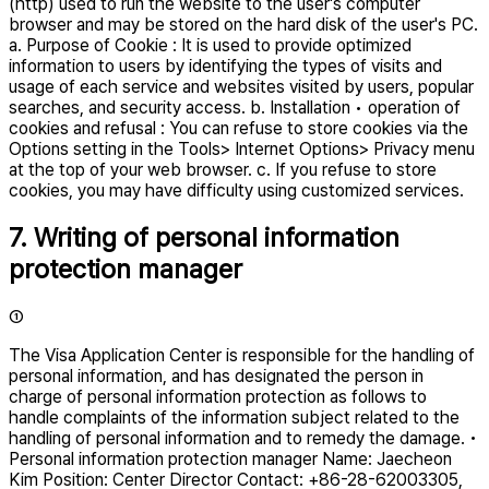
(http) used to run the website to the user's computer
browser and may be stored on the hard disk of the user's PC.
a. Purpose of Cookie : It is used to provide optimized
information to users by identifying the types of visits and
usage of each service and websites visited by users, popular
searches, and security access. b. Installation • operation of
cookies and refusal : You can refuse to store cookies via the
Options setting in the Tools> Internet Options> Privacy menu
at the top of your web browser. c. If you refuse to store
cookies, you may have difficulty using customized services.
7. Writing of personal information
protection manager
①
The Visa Application Center is responsible for the handling of
personal information, and has designated the person in
charge of personal information protection as follows to
handle complaints of the information subject related to the
handling of personal information and to remedy the damage. •
Personal information protection manager Name: Jaecheon
Kim Position: Center Director Contact: +86-28-62003305,