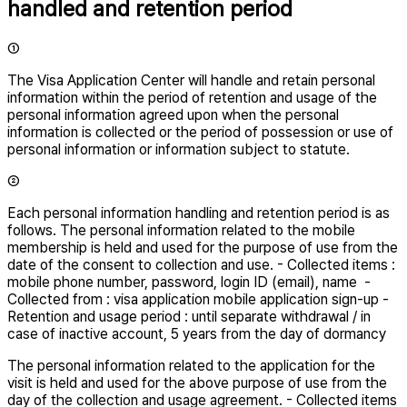
handled and retention period
①
The Visa Application Center will handle and retain personal
information within the period of retention and usage of the
personal information agreed upon when the personal
information is collected or the period of possession or use of
personal information or information subject to statute.
②
Each personal information handling and retention period is as
follows. The personal information related to the mobile
membership is held and used for the purpose of use from the
date of the consent to collection and use. - Collected items :
mobile phone number, password, login ID (email), name -
Collected from : visa application mobile application sign-up -
Retention and usage period : until separate withdrawal / in
case of inactive account, 5 years from the day of dormancy
The personal information related to the application for the
visit is held and used for the above purpose of use from the
day of the collection and usage agreement. - Collected items