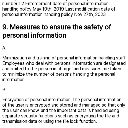
number 1.2 Enforcement date of personal information
handling policy May 19th, 2019 Last modification date of
personal information handling policy Nov 27th, 2023
9. Measures to ensure the safety of
personal information
A.
Minimization and training of personal information handling staff
Employees who deal with personal information are designated
and limited to the person in charge, and measures are taken
to minimize the number of persons handling the personal
information.
B.
Encryption of personal information The personal information
of the user is encrypted and stored and managed so that only
the user can know, and the important data is handled using
separate security functions such as encrypting the file and
transmission data or using the file lock function.