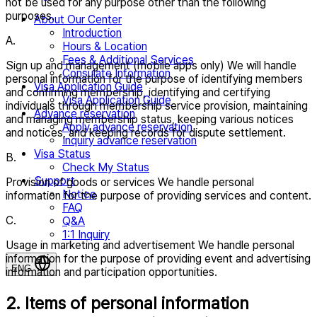
not be used for any purpose other than the following
purposes.
About Our Center
Introduction
A.
Hours & Location
Fees & Additional Services
Sign up and management (mobile apps only) We will handle
Consulate Information
personal information for the purpose of identifying members
Visa Application Guide
and confirming membership, identifying and certifying
Visa Application Guide
individuals through membership service provision, maintaining
Advance reservation
and managing membership status, keeping various notices
Apply advance reservation
and notices, and keeping records for dispute settlement.
Inquiry advance reservation
Visa Status
B.
Check My Status
Support
Provision of goods or services We handle personal
Notice
information for the purpose of providing services and content.
FAQ
C.
Q&A
1:1 Inquiry
Usage in marketing and advertisement We handle personal
information for the purpose of providing event and advertising
ENG
information and participation opportunities.
2. Items of personal information